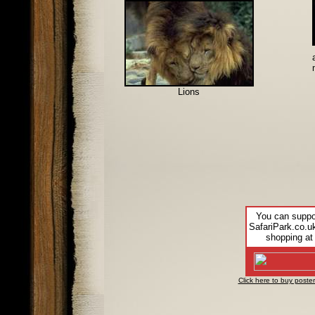
Lions
You can suppo
SafariPark.co.u
shopping at
Click here to buy poster