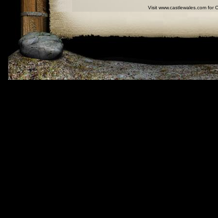
Visit www.castlewales.com for 