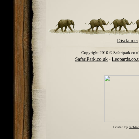
Disclaimer
Copyright 2010 © Safaripark.co.uk 
SafariPark.co.uk
-
Leopards.co.
Hosted by
recMed