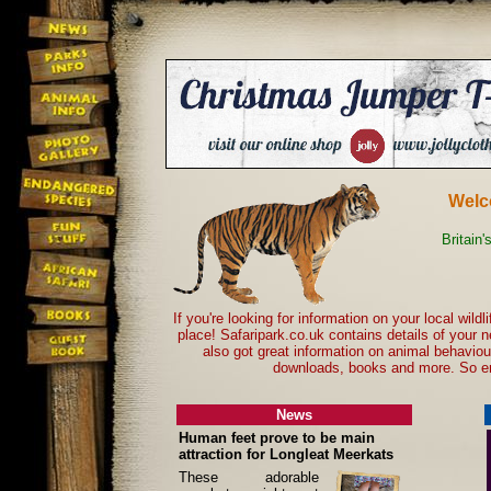
Welc
Britain'
If you're looking for information on your local wild
place! Safaripark.co.uk contains details of your 
also got great information on animal behavio
downloads, books and more. So en
News
Human feet prove to be main
attraction for Longleat Meerkats
These adorable