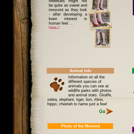
meerkats might not
be quite as sweet and
innocent as they look
- after developing a
keen interest in
human feet. ..
[more..]
Animal Info
Information on all the
different species of
animals you can see at
wildlife parks with photos
and animal stats. Giraffe,
zebra, elephant, tiger, lion, rhino,
hippo, cheetah to name just a few!
Photo of the Moment