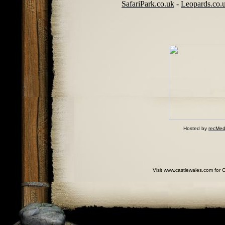
SafariPark.co.uk
-
Leopards.co.
Hosted by
recMed
Visit www.castlewales.com for 