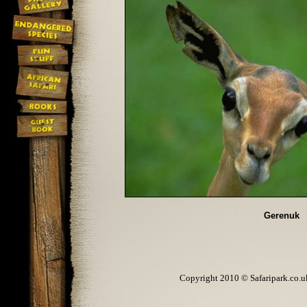
Gerenuk
Copyright 2010 © Safaripark.co.uk 