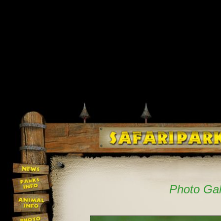
Photo Gal