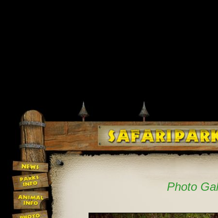
Photo Gal