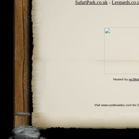
SafariPark.co.uk
-
Leopards.co.
Hosted by
recMed
Visit www.castlewales.com for 