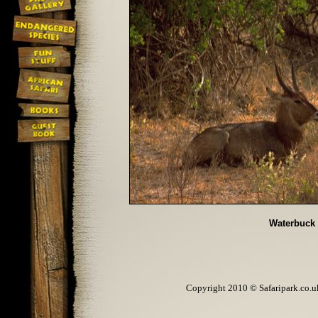
Waterbuck
Copyright 2010 © Safaripark.co.uk 