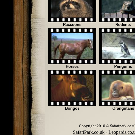
Raccoons
Rodents
Horses
Penguins
Bongos
Orangutans
Copyright 2010 © Safaripark.co.uk 
SafariPark.co.uk
-
Leopards.co.