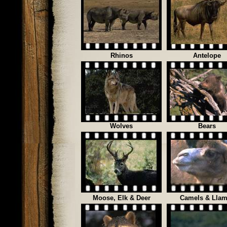
Rhinos
Antelope
Wolves
Bears
Moose, Elk & Deer
Camels & Lla