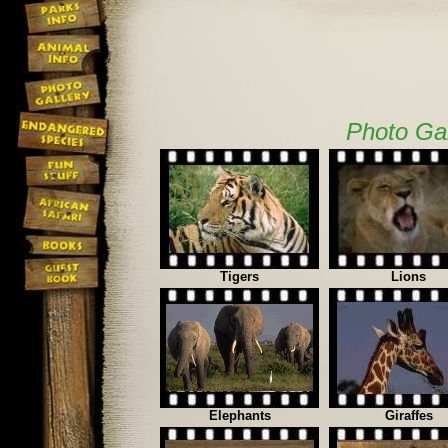
Photo Gal
Tigers
Lions
Elephants
Giraffes