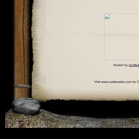
Hosted by
recMed
Visit www.castlewales.com for 